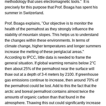
methodology that uses electromagnetic tools." It is
precisely for this purpose that Prof. Boaga has spent his
summer in Switzerland.
Prof. Boaga explains, "Our objective is to monitor the
health of the permafrost as they strongly influence the
stability of mountain slopes. This helps us to understand
the changes within these environments. In terms of
climate change, higher temperatures and longer summers
increase the melting of these periglacial areas.”
According to IPCC, little data is needed to frame the
general situation. If global warming remains below 2°C
then about 25% of the permafrost near the surface will
thaw out at a depth of 3-4 meters by 2100. If greenhouse
gas emissions continue to increase, then around 70% of
the permafrost could be lost. Add to this the fact that the
arctic and boreal permafrost contains almost twice the
amounts of organic carbon than that found in the
atmosphere. Thawing this out could significantly increase