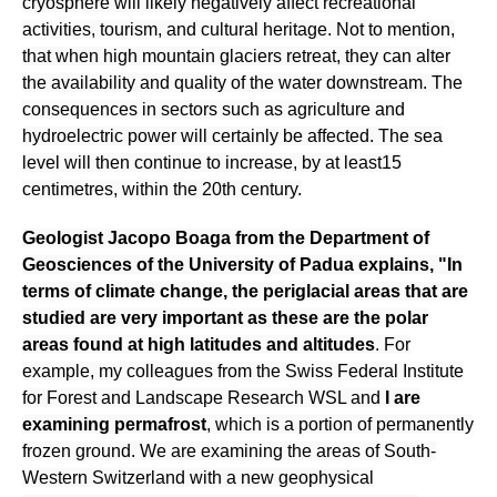
cryosphere will likely negatively affect recreational
activities, tourism, and cultural heritage. Not to mention,
that when high mountain glaciers retreat, they can alter
the availability and quality of the water downstream. The
consequences in sectors such as agriculture and
hydroelectric power will certainly be affected. The sea
level will then continue to increase, by at least15
centimetres, within the 20th century.
Geologist Jacopo Boaga from the Department of
Geosciences of the University of Padua explains, "In
terms of climate change, the periglacial areas that are
studied are very important as these are the polar
areas found at high latitudes and altitudes
. For
example, my colleagues from the Swiss Federal Institute
for Forest and Landscape Research WSL and
I are
examining permafrost
, which is a portion of permanently
frozen ground. We are examining the areas of South-
Western Switzerland with a new geophysical