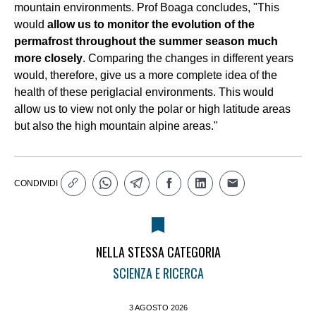
mountain environments. Prof Boaga concludes, "This
would
allow us to monitor the evolution of the
permafrost throughout the summer season much
more closely
. Comparing the changes in different years
would, therefore, give us a more complete idea of the
health of these periglacial environments. This would
allow us to view not only the polar or high latitude areas
but also the high mountain alpine areas."
CONDIVIDI
NELLA STESSA CATEGORIA
SCIENZA E RICERCA
3 AGOSTO 2026