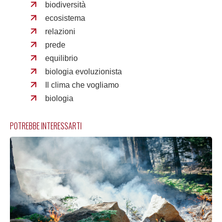
biodiversità
ecosistema
relazioni
prede
equilibrio
biologia evoluzionista
Il clima che vogliamo
biologia
POTREBBE INTERESSARTI