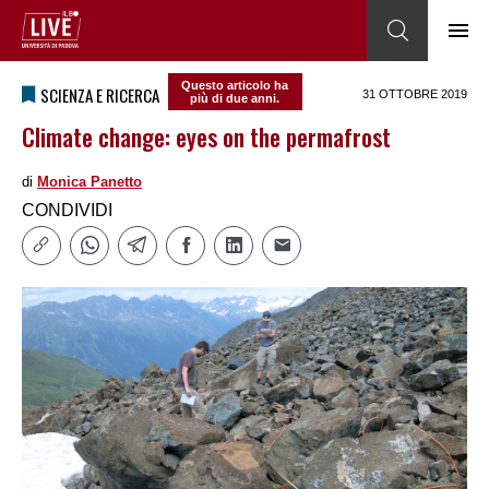
Questo articolo ha
SCIENZA E RICERCA
31 OTTOBRE 2019
più di due anni.
Climate change: eyes on the permafrost
di
Monica Panetto
CONDIVIDI