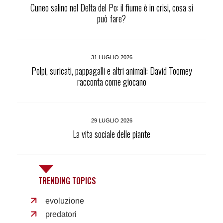
Cuneo salino nel Delta del Po: il fiume è in crisi, cosa si
può fare?
31 LUGLIO 2026
Polpi, suricati, pappagalli e altri animali: David Toomey
racconta come giocano
29 LUGLIO 2026
La vita sociale delle piante
TRENDING TOPICS
evoluzione
predatori