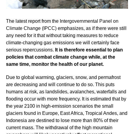
The latest report from the
Intergovernmental Panel on
Climate Change (IPCC)
emphasizes, as if there were still
any need for it that without taking measures to reduce
climate-changing gas emissions we will certainly face
serious repercussions.
It is therefore essential to plan
policies that combat climate change while, at the
same time, monitor the health of our planet.
Due to global warming, glaciers, snow, and permafrost
are decreasing and will continue to do so. This puts
humans at risk, as landslides, avalanches, waterfalls and
flooding occur with more frequency. It is estimated that by
the year 2100 in high-emission scenarios the small
glaciers found in Europe, East Africa, Tropical Andes, and
Indonesia are destined to lose more than 80% of their
current mass. The withdrawal of the high mountain