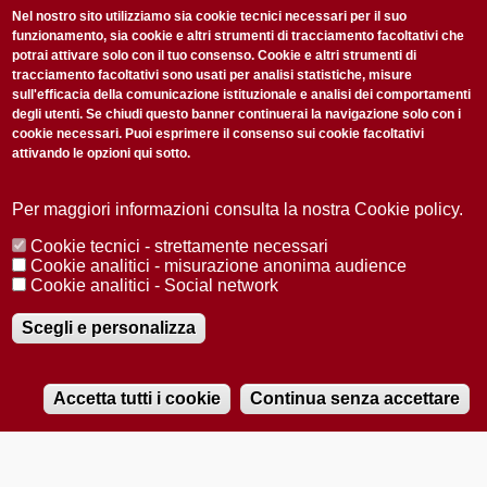
non perderti gli aggiornamenti della nostra newsletter
Nel nostro sito utilizziamo sia cookie tecnici necessari per il suo
funzionamento, sia cookie e altri strumenti di tracciamento facoltativi che
potrai attivare solo con il tuo consenso. Cookie e altri strumenti di
tracciamento facoltativi sono usati per analisi statistiche, misure
sull'efficacia della comunicazione istituzionale e analisi dei comportamenti
degli utenti. Se chiudi questo banner continuerai la navigazione solo con i
cookie necessari. Puoi esprimere il consenso sui cookie facoltativi
attivando le opzioni qui sotto.
Privacy Policy
Accetto la
ISCRIVITI
Per maggiori informazioni consulta la nostra Cookie policy.
Cookie tecnici - strettamente necessari
Redazione
Copyright
Privacy
Area stampa
Cookie analitici - misurazione anonima audience
Cookie analitici - Social network
© 2025 Università di Padova
Tutti i diritti riservati P.I. 00742430283 C.F. 80006480281
Registrazione presso il Tribunale di Padova n. 2097/2012 del 18 giugno
Scegli e personalizza
2012
Accetta tutti i cookie
Continua senza accettare
RADIOBUE.IT
Audio
Player