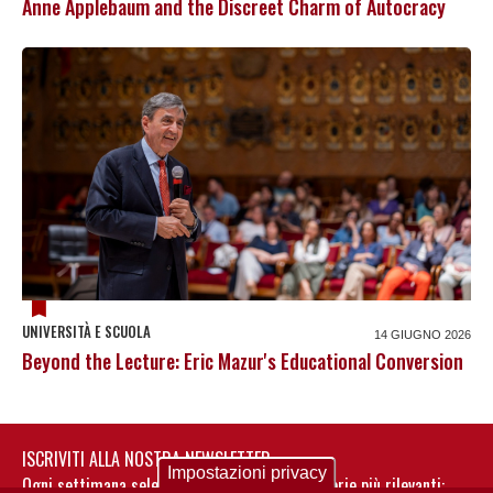
Anne Applebaum and the Discreet Charm of Autocracy
UNIVERSITÀ E SCUOLA
14 GIUGNO 2026
Beyond the Lecture: Eric Mazur's Educational Conversion
ISCRIVITI ALLA NOSTRA NEWSLETTER
Impostazioni privacy
Ogni settimana selezioniamo per te nostre storie più rilevanti: