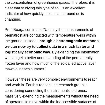
the concentration of greenhouse gases. Therefore, it is
clear that studying this type of soil is an excellent
indicator of how quickly the climate around us is
changing.
Prof. Boaga continues, "Usually the measurements of
permafrost are conducted with temperature wells within
the ground. Instead, t
hrough electromagnetic methods,
we can now try to collect data in a much faster and
logistically economic way
. By extending the information,
we can get a better understanding of the permanently
frozen layer and how much of the so-called active layer
thaws out each summer."
However, these are very complex environments to reach
and work in. For this reason, the research group is
considering connecting the instruments to drones,
massively extending the measurements without the need
of operators to move within the inaccessible surfaces of