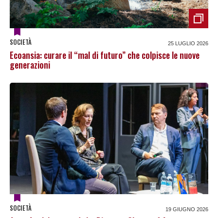
SOCIETÀ
25 LUGLIO 2026
Ecoansia: curare il “mal di futuro” che colpisce le nuove
generazioni
SOCIETÀ
19 GIUGNO 2026