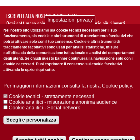
ISCRIVITI ALLA NOSTRA NEWSLETTER
Impostazioni privacy
Ogni settimana selezioniamo per te nostre storie più rilevanti:
non perderti gli aggiornamenti della nostra newsletter
Nel nostro sito utilizziamo sia cookie tecnici necessari per il suo
funzionamento, sia cookie e altri strumenti di tracciamento facoltativi che
potrai attivare solo con il tuo consenso. Cookie e altri strumenti di
tracciamento facoltativi sono usati per analisi statistiche, misure
sull'efficacia della comunicazione istituzionale e analisi dei comportamenti
degli utenti. Se chiudi questo banner continuerai la navigazione solo con i
cookie necessari. Puoi esprimere il consenso sui cookie facoltativi
attivando le opzioni qui sotto.
Privacy Policy
Accetto la
ISCRIVITI
Per maggiori informazioni consulta la nostra Cookie policy.
Cookie tecnici - strettamente necessari
Redazione
Copyright
Privacy
Area stampa
Cookie analitici - misurazione anonima audience
Cookie analitici - Social network
© 2025 Università di Padova
Tutti i diritti riservati P.I. 00742430283 C.F. 80006480281
Registrazione presso il Tribunale di Padova n. 2097/2012 del 18 giugno
Scegli e personalizza
2012