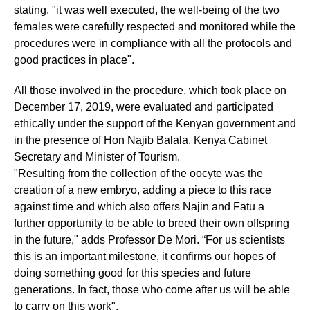
stating, "it was well executed, the well-being of the two
females were carefully respected and monitored while the
procedures were in compliance with all the protocols and
good practices in place".
All those involved in the procedure, which took place on
December 17, 2019, were evaluated and participated
ethically under the support of the Kenyan government and
in the presence of Hon Najib Balala, Kenya Cabinet
Secretary and Minister of Tourism.
"Resulting from the collection of the oocyte was the
creation of a new embryo, adding a piece to this race
against time and which also offers Najin and Fatu a
further opportunity to be able to breed their own offspring
in the future," adds Professor De Mori. “For us scientists
this is an important milestone, it confirms our hopes of
doing something good for this species and future
generations. In fact, those who come after us will be able
to carry on this work".