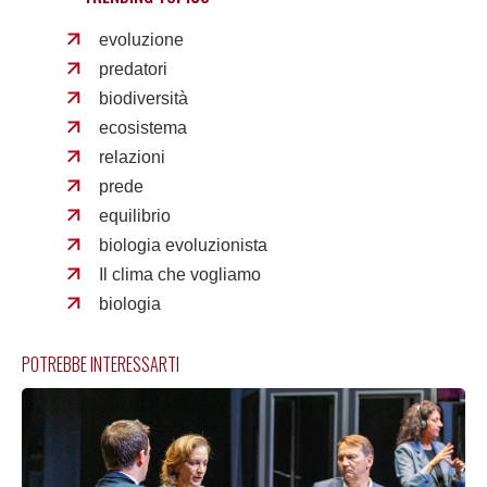
evoluzione
predatori
biodiversità
ecosistema
relazioni
prede
equilibrio
biologia evoluzionista
Il clima che vogliamo
biologia
POTREBBE INTERESSARTI