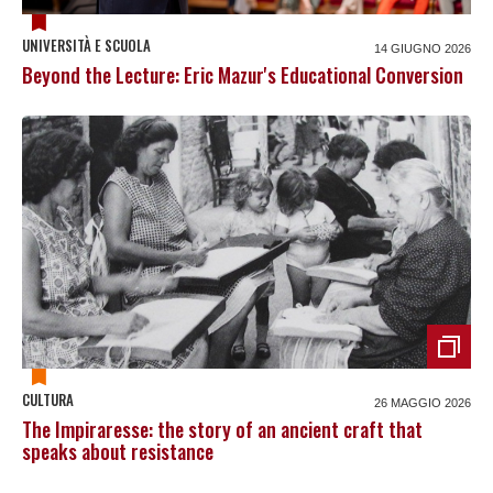
UNIVERSITÀ E SCUOLA
14 GIUGNO 2026
Beyond the Lecture: Eric Mazur's Educational Conversion
CULTURA
26 MAGGIO 2026
The Impiraresse: the story of an ancient craft that
speaks about resistance