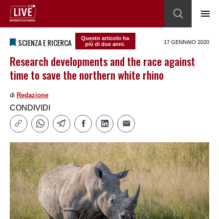
Questo articolo ha
SCIENZA E RICERCA
17 GENNAIO 2020
più di due anni.
Research developments and the race against
time to save the northern white rhino
di
Redazione
CONDIVIDI