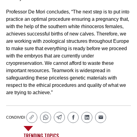
Professor De Mori concludes, “The next step is to put into
practice an optimal procedure ensuring a pregnancy that,
with the help of the southern white rhinoceros females,
achieves successful births of new calves. Therefore, we
are working with zoological structures throughout Europe
to make sure that everything is ready before we proceed
with the embryos that are currently under
cryopreservation. We cannot afford to waste these
important resources. Teamwork is widespread in
safeguarding these priceless genetic materials with
respect to the ethical procedures and quality of what we
are trying to achieve.”
CONDIVIDI
TRENDING TOPICS