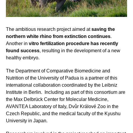
The ambitious research project aimed at
saving the
northern white rhino from extinction continues
.
Another in
vitro fertilization procedure has recently
found success
, resulting in the development of a new
healthy embryo.
The Department of Comparative Biomedicine and
Nutrition of the University of Padua is a partner of this
international collaboration coordinated by the Leibniz
Institute in Berlin. Including as part of this consortium are
the Max Delbrück Center for Molecular Medicine,
AVANTEA Laboratory of Italy, Dvůr Králové Zoo in the
Czech Republic, and the medical faculty of the Kyushu
University in Japan.