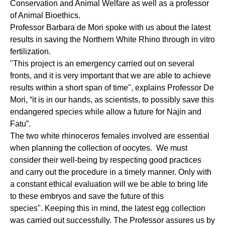
Conservation and Animal Welfare as well as a professor
of Animal Bioethics.
Professor Barbara de Mori spoke with us about the latest
results in saving the Northern White Rhino through in vitro
fertilization.
"This project is an emergency carried out on several
fronts, and it is very important that we are able to achieve
results within a short span of time", explains Professor De
Mori, “it is in our hands, as scientists, to possibly save this
endangered species while allow a future for Najin and
Fatu”.
The two white rhinoceros females involved are essential
when planning the collection of oocytes. We must
consider their well-being by respecting good practices
and carry out the procedure in a timely manner. Only with
a constant ethical evaluation will we be able to bring life
to these embryos and save the future of this
species". Keeping this in mind, the latest egg collection
was carried out successfully. The Professor assures us by