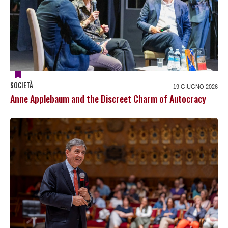
SOCIETÀ
19 GIUGNO 2026
Anne Applebaum and the Discreet Charm of Autocracy