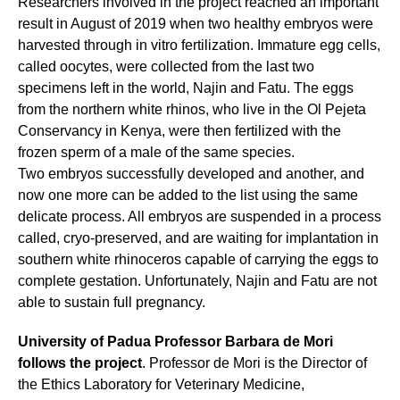
Researchers involved in the project reached an important
result in August of 2019 when two healthy embryos were
harvested through in vitro fertilization. Immature egg cells,
called oocytes, were collected from the last two
specimens left in the world, Najin and Fatu. The eggs
from the northern white rhinos, who live in the Ol Pejeta
Conservancy in Kenya, were then fertilized with the
frozen sperm of a male of the same species.
Two embryos successfully developed and another, and
now one more can be added to the list using the same
delicate process. All embryos are suspended in a process
called, cryo-preserved, and are waiting for implantation in
southern white rhinoceros capable of carrying the eggs to
complete gestation. Unfortunately, Najin and Fatu are not
able to sustain full pregnancy.
University of Padua Professor Barbara de Mori
follows the project
. Professor de Mori is the Director of
the Ethics Laboratory for Veterinary Medicine,