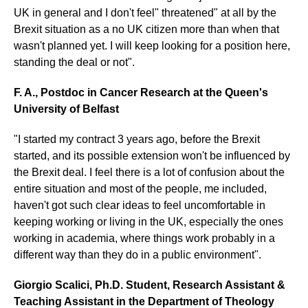
UK in general and I don't feel" threatened" at all by the
Brexit situation as a no UK citizen more than when that
wasn't planned yet. I will keep looking for a position here,
standing the deal or not".
F. A., Postdoc in Cancer Research at the Queen's
University of Belfast
"I started my contract 3 years ago, before the Brexit
started, and its possible extension won't be influenced by
the Brexit deal. I feel there is a lot of confusion about the
entire situation and most of the people, me included,
haven't got such clear ideas to feel uncomfortable in
keeping working or living in the UK, especially the ones
working in academia, where things work probably in a
different way than they do in a public environment".
Giorgio Scalici, Ph.D. Student, Research Assistant &
Teaching Assistant in the Department of Theology