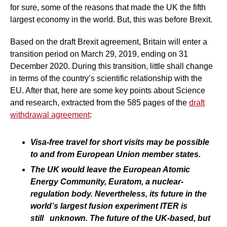
for sure, some of the reasons that made the UK the fifth
largest economy in the world. But, this was before Brexit.
Based on the draft Brexit agreement, Britain will enter a
transition period on March 29, 2019, ending on 31
December 2020. During this transition, little shall change
in terms of the country’s scientific relationship with the
EU. After that, here are some key points about Science
and research, extracted from the 585 pages of the
draft
withdrawal agreement
:
Visa-free travel for short visits may be possible
to and from European Union member states.
The UK would leave the European Atomic
Energy Community, Euratom, a nuclear-
regulation body. Nevertheless, its future in the
world’s largest fusion experiment ITER is
still unknown. The future of the UK-based, but