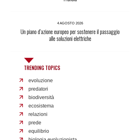
4 AGOSTO 2026
Un piano d’azione europeo per sostenere il passaggio
alle soluzioni elettriche
TRENDING TOPICS
evoluzione
predatori
biodiversità
ecosistema
relazioni
prede
equilibrio
biologia evoluzionista