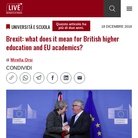
Questo articolo ha
UNIVERSITÀ E SCUOLA
18 DICEMBRE 2018
più di due anni.
Brexit: what does it mean for British higher
education and EU academics?
di
Mirella Orsi
CONDIVIDI