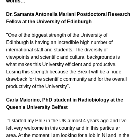
words…
Dr. Samanta Antonella Mariani Postdoctoral Research
Fellow at the University of Edinburgh
"One of the biggest strength of the University of
Edinburgh is having an incredible high number of
international staff and students. The diversity of
viewpoints and scientific and cultural backgrounds is
what makes this University efficient and productive.
Losing this strength because the Brexit will be a huge
drawback for the scientific community and for the overall
productivity of the University".
Carla Maiorino, PhD student in Radiobiology at the
Queen's University Belfast
"I started my PhD in the UK almost 4 years ago and I've
felt very welcome in this country and in this particular
area. At the moment I am looking for a job in NI and in the