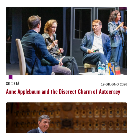
SOCIETÀ
19 GIUGNO 2026
Anne Applebaum and the Discreet Charm of Autocracy