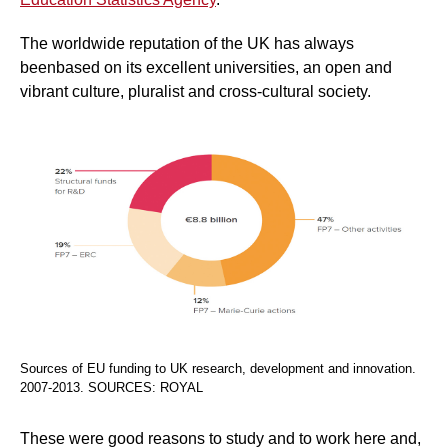
The worldwide reputation of the UK has always
beenbased on its excellent universities, an open and
vibrant culture, pluralist and cross-cultural society.
Sources of EU funding to UK research, development and innovation.
2007-2013. SOURCES: ROYAL
These were good reasons to study and to work here and,