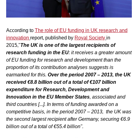
According to
The role of EU funding in UK research and
innovation
report, published by
Royal Society
in
2015,"
The UK is one of the largest recipients of
research funding in the EU
: it receives a greater amount
of EU funding for research and development than the
proportion of its contribution analyses suggests is
earmarked for this.
Over the period 2007 – 2013, the UK
received €8.8 billion out of a total of €107 billion
expenditure for Research, Development and
Innovation in the EU Member States
, associated and
third countries [...]. In terms of funding awarded on a
competitive basis, in the period 2007 – 2013, the UK was
the second largest recipient after Germany, securing €6.9
billion out of a total of €55.4 billion".