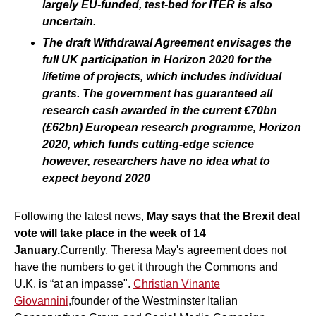
largely EU-funded, test-bed for ITER is also
uncertain.
The draft Withdrawal Agreement envisages the
full UK participation in Horizon 2020 for the
lifetime of projects, which includes individual
grants. The government has guaranteed all
research cash awarded in the current €70bn
(£62bn) European research programme, Horizon
2020, which funds cutting-edge science
however, researchers have no idea what to
expect beyond 2020
Following the latest news,
May says that the Brexit deal
vote will take place in the week of 14
January.
Currently, Theresa May's agreement does not
have the numbers to get it through the Commons and
U.K. is “at an impasse".
Christian Vinante
Giovannini
,founder of the Westminster Italian