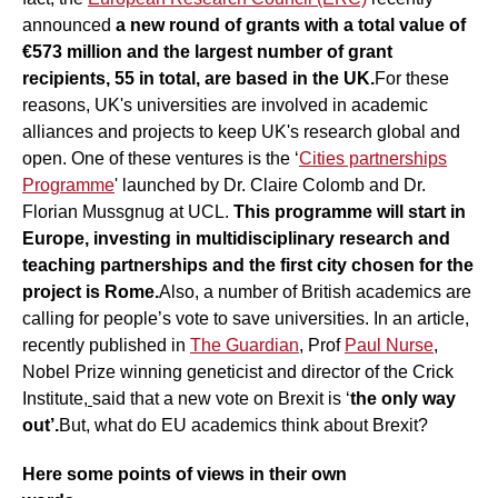
announced
a new round of grants with a total value of
€573 million and the largest number of grant
recipients, 55 in total, are based in the UK.
For these
reasons, UK's universities are involved in academic
alliances and projects to keep UK's research global and
open. One of these ventures is the ‘
Cities partnerships
Programme
' launched by Dr. Claire Colomb and Dr.
Florian Mussgnug at UCL.
This programme will start in
Europe, investing in multidisciplinary research and
teaching partnerships and the first city chosen for the
project is Rome.
Also, a number of British academics are
calling for people’s vote to save universities. In an article,
recently published in
The Guardian
, Prof
Paul Nurse
,
Nobel Prize winning geneticist and director of the Crick
Institute
,
said that a new vote on Brexit is ‘
the only way
out’.
But, what do EU academics think about Brexit?
Here some points of views in their own