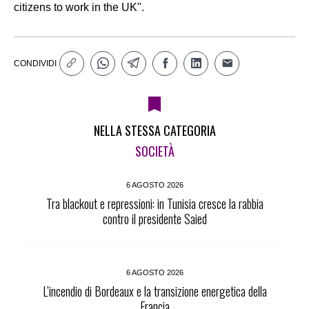
citizens to work in the UK".
CONDIVIDI
NELLA STESSA CATEGORIA
SOCIETÀ
6 AGOSTO 2026
Tra blackout e repressioni: in Tunisia cresce la rabbia
contro il presidente Saied
6 AGOSTO 2026
L’incendio di Bordeaux e la transizione energetica della
Francia