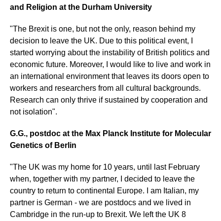
and Religion at the Durham University
"The Brexit is one, but not the only, reason behind my
decision to leave the UK. Due to this political event, I
started worrying about the instability of British politics and
economic future. Moreover, I would like to live and work in
an international environment that leaves its doors open to
workers and researchers from all cultural backgrounds.
Research can only thrive if sustained by cooperation and
not isolation".
G.G., postdoc at the Max Planck Institute for Molecular
Genetics of Berlin
"The UK was my home for 10 years, until last February
when, together with my partner, I decided to leave the
country to return to continental Europe. I am Italian, my
partner is German - we are postdocs and we lived in
Cambridge in the run-up to Brexit. We left the UK 8