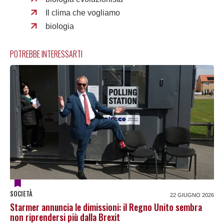
Il clima che vogliamo
biologia
POTREBBE INTERESSARTI
SOCIETÀ
22 GIUGNO 2026
Starmer annuncia le dimissioni: il Regno Unito sembra
non riprendersi più dalla Brexit