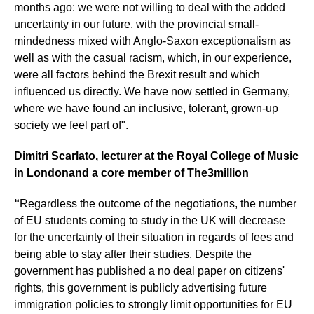
months ago: we were not willing to deal with the added
uncertainty in our future, with the provincial small-
mindedness mixed with Anglo-Saxon exceptionalism as
well as with the casual racism, which, in our experience,
were all factors behind the Brexit result and which
influenced us directly. We have now settled in Germany,
where we have found an inclusive, tolerant, grown-up
society we feel part of".
Dimitri Scarlato, lecturer at the Royal College of Music
in London
and a core member of The3million
“
Regardless the outcome of the negotiations, the number
of EU students coming to study in the UK will decrease
for the uncertainty of their situation in regards of fees and
being able to stay after their studies. Despite the
government has published a no deal paper on citizens'
rights, this government is publicly advertising future
immigration policies to strongly limit opportunities for EU