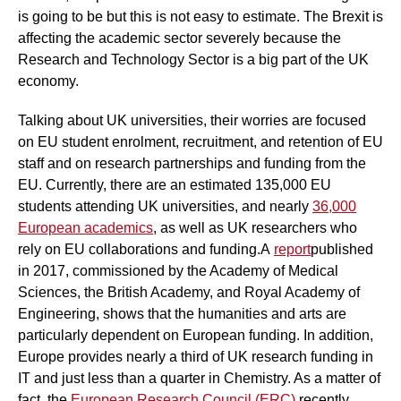
is going to be but this is not easy to estimate. The Brexit is
affecting the academic sector severely because the
Research and Technology Sector is a big part of the UK
economy.
Talking about UK universities, their worries are focused
on EU student enrolment, recruitment, and retention of EU
staff and on research partnerships and funding from the
EU. Currently, there are an estimated 135,000 EU
students attending UK universities, and nearly
36,000
European academics
, as well as UK researchers who
rely on EU collaborations and funding.A
report
published
in 2017, commissioned by the Academy of Medical
Sciences, the British Academy, and Royal Academy of
Engineering, shows that the humanities and arts are
particularly dependent on European funding. In addition,
Europe provides nearly a third of UK research funding in
IT and just less than a quarter in Chemistry. As a matter of
fact, the
European Research Council (ERC)
recently