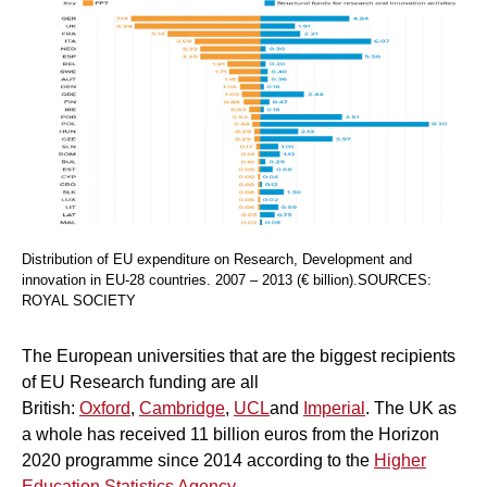
Distribution of EU expenditure on Research, Development and
innovation in EU-28 countries. 2007 – 2013 (€ billion).SOURCES:
ROYAL SOCIETY
The European universities that are the biggest recipients
of EU Research funding are all
British:
Oxford
,
Cambridge
,
UCL
and
Imperial
. The UK as
a whole has received 11 billion euros from the Horizon
2020 programme since 2014 according to the
Higher
Education Statistics Agency
.