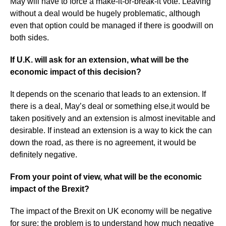
May will have to force a make-it-or-break-it vote. Leaving
without a deal would be hugely problematic, although
even that option could be managed if there is goodwill on
both sides.
If U.K. will ask for an extension, what will be the
economic impact of this decision?
It depends on the scenario that leads to an extension. If
there is a deal, May’s deal or something else,it would be
taken positively and an extension is almost inevitable and
desirable. If instead an extension is a way to kick the can
down the road, as there is no agreement, it would be
definitely negative.
From your point of view, what will be the economic
impact of the Brexit?
The impact of the Brexit on UK economy will be negative
for sure; the problem is to understand how much negative