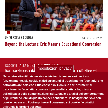
UNIVERSITÀ E SCUOLA
14 GIUGNO 2026
Beyond the Lecture: Eric Mazur's Educational Conversion
ISCRIVITI ALLA NOSTRA NEWSLETTER
Impostazioni privacy
Ogni settimana selezioniamo per te nostre storie più rilevanti:
non perderti gli aggiornamenti della nostra newsletter
Nel nostro sito utilizziamo sia cookie tecnici necessari per il suo
funzionamento, sia cookie e altri strumenti di tracciamento facoltativi che
potrai attivare solo con il tuo consenso. Cookie e altri strumenti di
tracciamento facoltativi sono usati per analisi statistiche, misure
sull'efficacia della comunicazione istituzionale e analisi dei comportamenti
degli utenti. Se chiudi questo banner continuerai la navigazione solo con i
cookie necessari. Puoi esprimere il consenso sui cookie facoltativi
attivando le opzioni qui sotto.