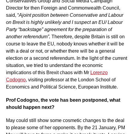
Conservatives Group and Social Media Campaign
Director for then Foreign and Commonwealth Council,
said, “
A
joint position between Conservative and Labour
on Brexit is highly unlikely and I suspect an EU/ Labour
Party “backstage” agreement for the preparation of
another referendum”
.
Therefore, despite Britain is still on
course to leave the EU, nobody knows whether it will be
with a deal or not, or whether there will be a general
election or a second referendum. In the light of the current
situation, we tried to understand the economic
implications of this Brexit chaos with Mr
Lorenzo
Codogno
, visiting professor at the London School of
Economics and Political Science, European Institute.
Prof Codogno, the vote has been postponed, what
should happen next?
May could still show some cosmetic changes to the deal
to please some of her opponents. By the 21 January, PM