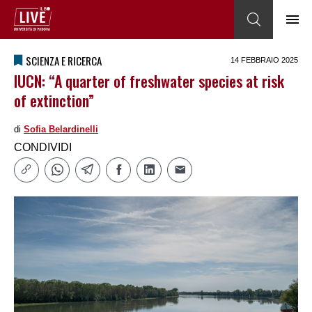
SCIENZA E RICERCA
14 FEBBRAIO 2025
IUCN: “A quarter of freshwater species at risk
of extinction”
di
Sofia Belardinelli
CONDIVIDI