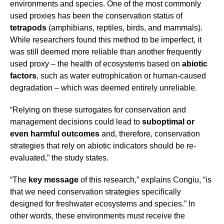
environments and species. One of the most commonly
used proxies has been the conservation status of
tetrapods
(amphibians, reptiles, birds, and mammals).
While researchers found this method to be imperfect, it
was still deemed more reliable than another frequently
used proxy – the health of ecosystems based on
abiotic
factors
, such as water eutrophication or human-caused
degradation – which was deemed entirely unreliable.
“Relying on these surrogates for conservation and
management decisions could lead to
suboptimal or
even harmful outcomes
and, therefore, conservation
strategies that rely on abiotic indicators should be re-
evaluated,” the study states.
“The
key message
of this research,” explains Congiu, “is
that we need conservation strategies specifically
designed for freshwater ecosystems and species.” In
other words, these environments must receive the