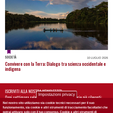
SOCIETÀ
10 LUGLIO 2026
Convivere con la Terra: Dialogo tra scienza occidentale e
indigena
ISCRIVITI ALLA NOSTRA NEWSLETTER
Impostazioni privacy
Ogni settimana selezioniamo per te nostre storie più rilevanti:
non perderti gli aggiornamenti della nostra newsletter
Nel nostro sito utilizziamo sia cookie tecnici necessari per il suo
funzionamento, sia cookie e altri strumenti di tracciamento facoltativi che
potrai attivare solo con il tuo consenso. Cookie e altri strumenti di