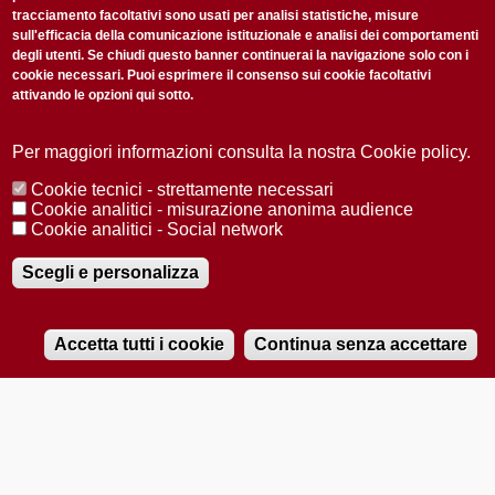
tracciamento facoltativi sono usati per analisi statistiche, misure
sull'efficacia della comunicazione istituzionale e analisi dei comportamenti
degli utenti. Se chiudi questo banner continuerai la navigazione solo con i
cookie necessari. Puoi esprimere il consenso sui cookie facoltativi
attivando le opzioni qui sotto.
Privacy Policy
Accetto la
ISCRIVITI
Per maggiori informazioni consulta la nostra Cookie policy.
Cookie tecnici - strettamente necessari
Redazione
Copyright
Privacy
Area stampa
Cookie analitici - misurazione anonima audience
Cookie analitici - Social network
© 2025 Università di Padova
Tutti i diritti riservati P.I. 00742430283 C.F. 80006480281
Registrazione presso il Tribunale di Padova n. 2097/2012 del 18 giugno
Scegli e personalizza
2012
Accetta tutti i cookie
Continua senza accettare
RADIOBUE.IT
Audio
Player