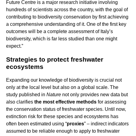
Future Centre is a major research initiative involving
hundreds of scientists across the country, with the goal of
contributing to biodiversity conservation by first achieving
a comprehensive understanding of it. One of the first key
outcomes will be a complete assessment of Italy’s
biodiversity, which is far less studied than one might
expect.”
Strategies to protect freshwater
ecosystems
Expanding our knowledge of biodiversity is crucial not
only at the local level but also on a global scale. The
study published in
Nature
not only provides new data but
also clarifies
the most effective methods
for assessing
the conservation status of freshwater species. Until now,
extinction risk for these species and ecosystems has
often been estimated using “
proxies
” – indirect indicators
assumed to be reliable enough to apply to freshwater