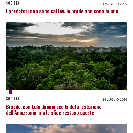
SOCIETÀ
1 AGOSTO 2026
I predatori non sono cattivi, le prede non sono buone
SOCIETÀ
14 LUGLIO 2026
Brasile, con Lula diminuisce la deforestazione
dell’Amazzonia, ma le sfide restano aperte