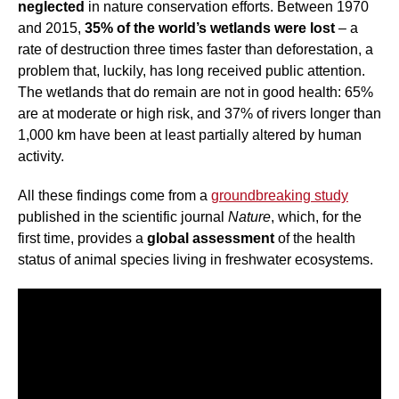
neglected
in nature conservation efforts. Between 1970
and 2015,
35% of the world’s wetlands were lost
– a
rate of destruction three times faster than deforestation, a
problem that, luckily, has long received public attention.
The wetlands that do remain are not in good health: 65%
are at moderate or high risk, and 37% of rivers longer than
1,000 km have been at least partially altered by human
activity.
All these findings come from a
groundbreaking study
published in the scientific journal
Nature
, which, for the
first time, provides a
global assessment
of the health
status of animal species living in freshwater ecosystems.