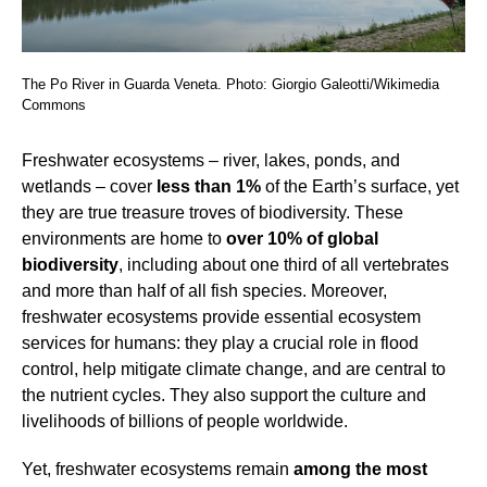
The Po River in Guarda Veneta. Photo: Giorgio Galeotti/Wikimedia
Commons
Freshwater ecosystems – river, lakes, ponds, and
wetlands – cover
less than 1%
of the Earth’s surface, yet
they are true treasure troves of biodiversity. These
environments are home to
over 10% of global
biodiversity
, including about one third of all vertebrates
and more than half of all fish species. Moreover,
freshwater ecosystems provide essential ecosystem
services for humans: they play a crucial role in flood
control, help mitigate climate change, and are central to
the nutrient cycles. They also support the culture and
livelihoods of billions of people worldwide.
Yet, freshwater ecosystems remain
among the most