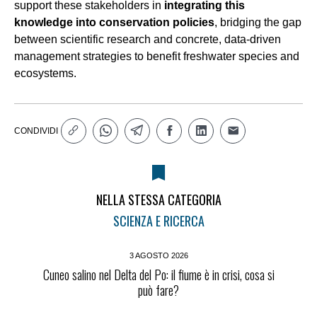
support these stakeholders in
integrating this
knowledge into conservation policies
, bridging the gap
between scientific research and concrete, data-driven
management strategies to benefit freshwater species and
ecosystems.
CONDIVIDI
NELLA STESSA CATEGORIA
SCIENZA E RICERCA
3 AGOSTO 2026
Cuneo salino nel Delta del Po: il fiume è in crisi, cosa si
può fare?