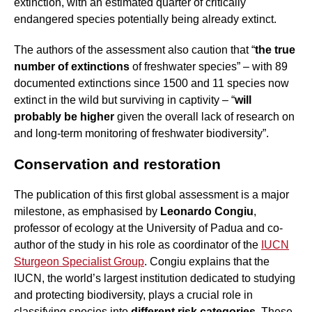
extinction, with an estimated quarter of critically
endangered species potentially being already extinct.
The authors of the assessment also caution that “
the true
number of extinctions
of freshwater species” – with 89
documented extinctions since 1500 and 11 species now
extinct in the wild but surviving in captivity – “
will
probably be higher
given the overall lack of research on
and long-term monitoring of freshwater biodiversity”.
Conservation and restoration
The publication of this first global assessment is a major
milestone, as emphasised by
Leonardo Congiu
,
professor of ecology at the University of Padua and co-
author of the study in his role as coordinator of the
IUCN
Sturgeon Specialist Group
. Congiu explains that the
IUCN, the world’s largest institution dedicated to studying
and protecting biodiversity, plays a crucial role in
classifying species into
different risk categories
. These