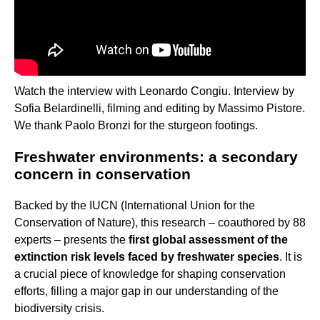
Watch the interview with Leonardo Congiu. Interview by
Sofia Belardinelli, filming and editing by Massimo Pistore.
We thank Paolo Bronzi for the sturgeon footings.
Freshwater environments: a secondary
concern in conservation
Backed by the IUCN (International Union for the
Conservation of Nature), this research – coauthored by 88
experts – presents the
first global assessment of the
extinction risk levels faced by freshwater species
. It is
a crucial piece of knowledge for shaping conservation
efforts, filling a major gap in our understanding of the
biodiversity crisis.