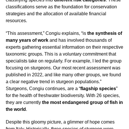
classifications serve as the foundation for conservation
strategies and the allocation of available financial
resources.
“This assessment,” Congiu explains, “is
the synthesis of
many years of work
and has involved thousands of
experts gathering essential information on their respective
taxonomic groups. This is a voluntary commitment that
specialists take on regularly. For example, I led the group
focusing on sturgeons. Our most recent assessment was
published in 2022, and like many other groups, we found
a clear negative trend in sturgeon populations.”
Sturgeons, Congiu continues, are a “
flagship species
”
for the health of freshwater biodiversity. With 26 species,
they are currently
the most endangered group of fish in
the world
.
Despite this gloomy picture, a glimmer of hope comes
from Italy. Historically, three species of sturgeon were