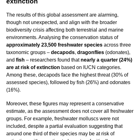
extinction
The results of this global assessment are alarming,
though not unexpected, and align with the broader
biodiversity crisis affecting both terrestrial and marine
environments. Analysing the conservation status of
approximately 23,500 freshwater species
across three
taxonomic groups –
decapods
,
dragonflies
(odonates),
and
fish
– researchers found that
nearly a quarter (24%)
are at risk of extinction
based on IUCN categories.
Among these, decapods face the highest threat (30% of
assessed species), followed by fish (26%) and odonates
(16%).
Moreover, these figures may represent a conservative
estimate, as the assessment does not cover all freshwater
groups. For example, freshwater molluscs were not
included, despite a partial evaluation suggesting that
around one third of their species may be at risk of