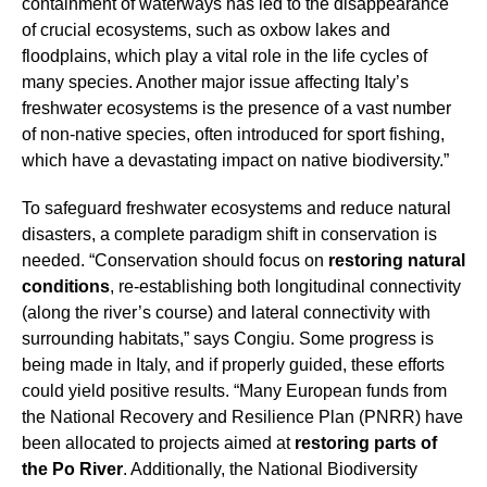
containment of waterways has led to the disappearance
of crucial ecosystems, such as oxbow lakes and
floodplains, which play a vital role in the life cycles of
many species. Another major issue affecting Italy’s
freshwater ecosystems is the presence of a vast number
of non-native species, often introduced for sport fishing,
which have a devastating impact on native biodiversity.”
To safeguard freshwater ecosystems and reduce natural
disasters, a complete paradigm shift in conservation is
needed. “Conservation should focus on
restoring natural
conditions
, re-establishing both longitudinal connectivity
(along the river’s course) and lateral connectivity with
surrounding habitats,” says Congiu. Some progress is
being made in Italy, and if properly guided, these efforts
could yield positive results. “Many European funds from
the National Recovery and Resilience Plan (PNRR) have
been allocated to projects aimed at
restoring parts of
the Po River
. Additionally, the National Biodiversity