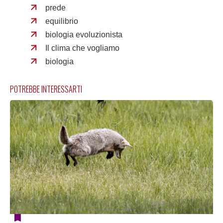
prede
equilibrio
biologia evoluzionista
Il clima che vogliamo
biologia
POTREBBE INTERESSARTI