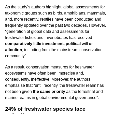
As the study’s authors highlight, global assessments for
taxonomic groups such as birds, amphibians, mammals,
and, more recently, reptiles have been conducted and
frequently updated over the past two decades. However,
“generation of global data and assessments for
freshwater fishes and invertebrates has received
comparatively little investment, political will or
attention
, including from the mainstream conservation
community”.
As a result, conservation measures for freshwater
ecosystems have often been imprecise and,
consequently, ineffective. Moreover, the authors
emphasise that “until recently, the freshwater realm has
not been given
the same priority
as the terrestrial and
marine realms in global environmental governance”.
24% of freshwater species face