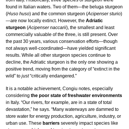
found in Italian waters. Two of them—the beluga sturgeon
(
Huso huso
) and the common sturgeon (
Acipenser sturio
)
—are now locally extinct. However, the
Adriatic
sturgeon
(
Acipenser naccarii
), the smallest and least
commercially valuable of the three, is still present. Over
the past 30 years, various conservation efforts—though
not always well-coordinated—have yielded significant
results. While all other sturgeon species continue to
decline, the Adriatic sturgeon is the only one showing a
positive trend, moving from the category of “extinct in the
wild” to
just
“critically endangered.”
It is a notable achievement, Congiu notes, especially
considering
the poor state of freshwater environments
in Italy. “Our rivers, for example, are in a state of total
devastation,” he says. “Many waterways are dammed to
store water for energy production, agriculture, industry, or
urban use. These
barriers
severely impact species like