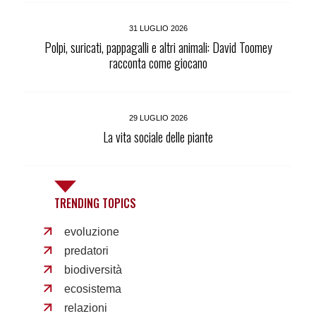
31 LUGLIO 2026
Polpi, suricati, pappagalli e altri animali: David Toomey
racconta come giocano
29 LUGLIO 2026
La vita sociale delle piante
TRENDING TOPICS
evoluzione
predatori
biodiversità
ecosistema
relazioni