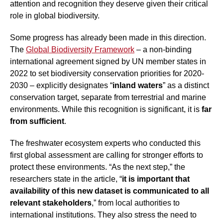
attention and recognition they deserve given their critical
role in global biodiversity.
Some progress has already been made in this direction.
The
Global Biodiversity Framework
– a non-binding
international agreement signed by UN member states in
2022 to set biodiversity conservation priorities for 2020-
2030 – explicitly designates “
inland waters
” as a distinct
conservation target, separate from terrestrial and marine
environments. While this recognition is significant, it is
far
from sufficient
.
The freshwater ecosystem experts who conducted this
first global assessment are calling for stronger efforts to
protect these environments. “As the next step,” the
researchers state in the article, “
it is important that
availability of this new dataset is communicated to all
relevant stakeholders
,” from local authorities to
international institutions. They also stress the need to