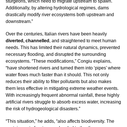
sturgeons, which need to migrate upstream to spawn.
Additionally, by altering hydrological regimes, dams
drastically modify river ecosystems both upstream and
downstream.”
Over the centuries, Italian rivers have been heavily
diverted, channelled
, and straightened to meet human
needs. This has limited their natural dynamics, prevented
necessary flooding, and disrupted the surrounding
ecosystems. “These modifications,” Congiu explains,
“have shortened rivers and turned them into ‘pipes’ where
water flows much faster than it should. This not only
reduces their ability to filter pollutants but also makes
them less effective in mitigating extreme weather events.
With increasingly frequent abnormal rainfall, these highly
artificial rivers struggle to absorb excess water, increasing
the risk of hydrogeological disasters.”
“This situation,” he adds, “also affects biodiversity. The