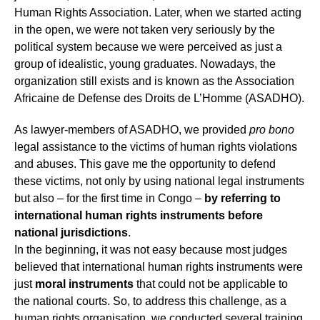
Human Rights Association. Later, when we started acting
in the open, we were not taken very seriously by the
political system because we were perceived as just a
group of idealistic, young graduates. Nowadays, the
organization still exists and is known as the Association
Africaine de Defense des Droits de L’Homme (ASADHO).
As lawyer-members of ASADHO, we provided
pro bono
legal assistance to the victims of human rights violations
and abuses. This gave me the opportunity to defend
these victims, not only by using national legal instruments
but also – for the first time in Congo –
by referring to
international human rights instruments before
national jurisdictions
.
In the beginning, it was not easy because most judges
believed that international human rights instruments were
just
moral instruments
that could not be applicable to
the national courts. So, to address this challenge, as a
human rights organisation, we conducted several training