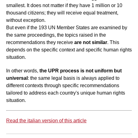
smallest. It does not matter if they have 1 million or 10
thousand citizens; they will receive equal treatment,
without exception.
But even if the 193 UN Member States are examined by
the same proceedings, the topics raised in the
recommendations they receive
are not similar
. This
depends on the specific context and specific human rights
situation.
In other words,
the UPR process is not uniform but
universal
: the same legal basis is always applied to
different contexts through specific recommendations
tailored to address each country's unique human rights
situation.
Read the italian version of this article