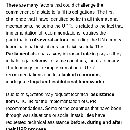
There are many factors that could challenge the
commitment of a state to fulfil its obligations. The first
challenge that I have identified so far in all international
mechanisms, including the UPR, is related to the fact that
implementation of recommendations requires the
participation of
several actors
, including the UN country
team, national institutions, and civil society. The
Parliament
also has a very important role to play as they
initiate legal reforms. In some countries, there are many
shortcomings in the implementation of UPR
recommendations due to a
lack of resources,
inadequate
legal and institutional frameworks.
Due to this, States may request technical
assistance
from OHCHR for the implementation of UPR
recommendations. Some of the countries that have been
through war situations or social instabilities have
requested technical assistance
before, during and after
their UPR process
.