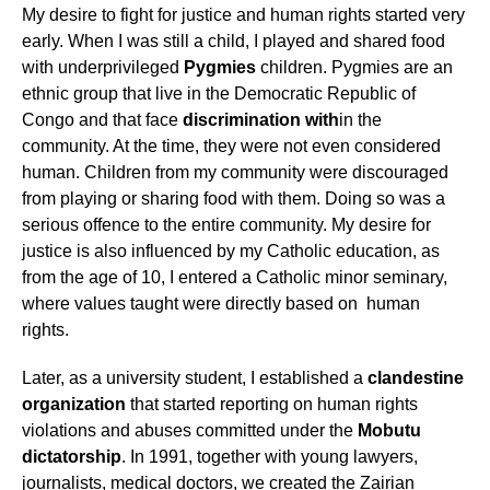
My desire to fight for justice and human rights started very
early. When I was still a child, I played and shared food
with underprivileged
Pygmies
children. Pygmies are an
ethnic group that live in the Democratic Republic of
Congo and that face
discrimination with
in the
community. At the time, they were not even considered
human. Children from my community were discouraged
from playing or sharing food with them. Doing so was a
serious offence to the entire community. My desire for
justice is also influenced by my Catholic education, as
from the age of 10, I entered a Catholic minor seminary,
where values taught were directly based on human
rights.
Later, as a university student, I established a
clandestine
organization
that started reporting on human rights
violations and abuses committed under the
Mobutu
dictatorship
. In 1991, together with young lawyers,
journalists, medical doctors, we created the Zairian