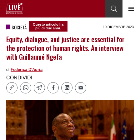
Questo articolo ha
SOCIETÀ
10 DICEMBRE 2023
più di due anni.
Equity, dialogue, and justice are essential for
the protection of human rights. An interview
with Guillaumé Ngefa
di
Federica DʹAuria
CONDIVIDI