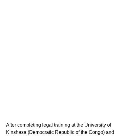
After completing legal training at the University of
Kinshasa (Democratic Republic of the Congo) and