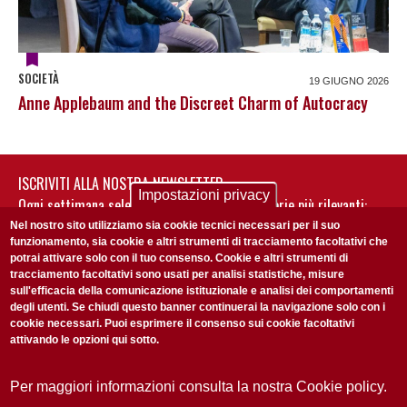
SOCIETÀ
19 GIUGNO 2026
Anne Applebaum and the Discreet Charm of Autocracy
ISCRIVITI ALLA NOSTRA NEWSLETTER
Impostazioni privacy
Ogni settimana selezioniamo per te nostre storie più rilevanti:
non perderti gli aggiornamenti della nostra newsletter
Nel nostro sito utilizziamo sia cookie tecnici necessari per il suo
funzionamento, sia cookie e altri strumenti di tracciamento facoltativi che
potrai attivare solo con il tuo consenso. Cookie e altri strumenti di
tracciamento facoltativi sono usati per analisi statistiche, misure
sull'efficacia della comunicazione istituzionale e analisi dei comportamenti
degli utenti. Se chiudi questo banner continuerai la navigazione solo con i
cookie necessari. Puoi esprimere il consenso sui cookie facoltativi
attivando le opzioni qui sotto.
Privacy Policy
Accetto la
ISCRIVITI
Per maggiori informazioni consulta la nostra Cookie policy.