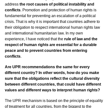
address
the root causes of political instability and
conflicts
. Promotion and protection of human rights is
fundamental for preventing an escalation of a political
crisis. That is why it is important that countries adhere to
their obligation to respect international human rights law
and international humanitarian law. In my own
experience, I have noticed that the
rule of law and the
respect of human rights are essential for a durable
peace and to prevent countries from entering
conflicts
.
Are UPR recommendations the same for every
different country? In other words, how do you make
sure that the obligations reflect the cultural diversity
between different countries, that could have different
values and different ways to interpret human rights?
The UPR mechanism is based on the principle of equality
of treatment for all countries, from the biggest to the