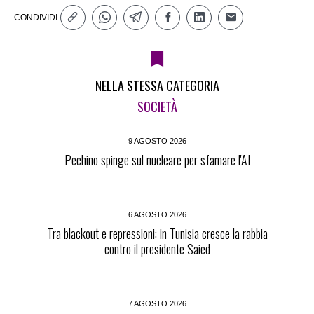
CONDIVIDI
NELLA STESSA CATEGORIA
SOCIETÀ
9 AGOSTO 2026
Pechino spinge sul nucleare per sfamare l'AI
6 AGOSTO 2026
Tra blackout e repressioni: in Tunisia cresce la rabbia
contro il presidente Saied
7 AGOSTO 2026