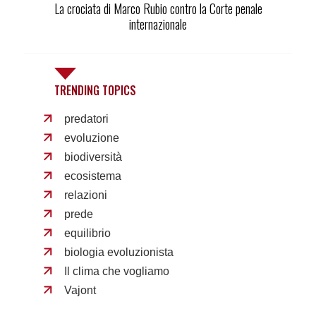
La crociata di Marco Rubio contro la Corte penale
internazionale
TRENDING TOPICS
predatori
evoluzione
biodiversità
ecosistema
relazioni
prede
equilibrio
biologia evoluzionista
Il clima che vogliamo
Vajont