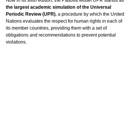
Now in its sixth edition, the Padova Model UPR stands as
the largest academic simulation of the Universal
Periodic Review (UPR)
, a procedure by which the United
Nations evaluates the respect for human rights in each of
its member countries, providing them with a set of
obligations and recommendations to prevent potential
violations.