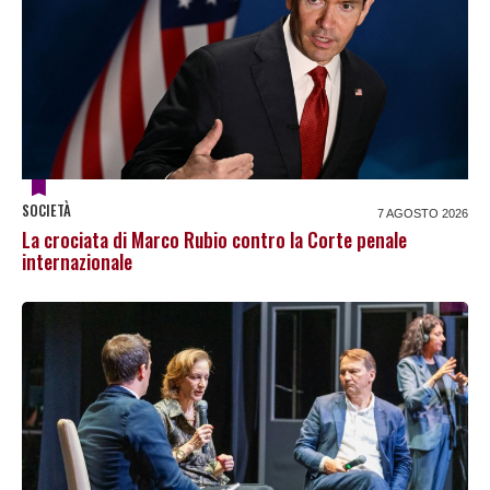
SOCIETÀ
7 AGOSTO 2026
La crociata di Marco Rubio contro la Corte penale
internazionale