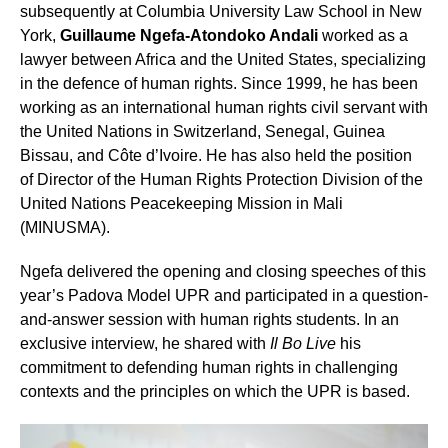
subsequently at Columbia University Law School in New
York,
Guillaume Ngefa-Atondoko Andali
worked as a
lawyer between Africa and the United States, specializing
in the defence of human rights. Since 1999, he has been
working as an international human rights civil servant with
the United Nations in Switzerland, Senegal, Guinea
Bissau, and Côte d’Ivoire. He has also held the position
of Director of the Human Rights Protection Division of the
United Nations Peacekeeping Mission in Mali
(MINUSMA).
Ngefa delivered the opening and closing speeches of this
year’s Padova Model UPR and participated in a question-
and-answer session with human rights students. In an
exclusive interview, he shared with
Il Bo Live
his
commitment to defending human rights in challenging
contexts and the principles on which the UPR is based.