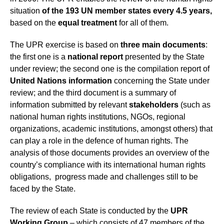
situation
of the 193 UN member states every 4.5 years,
based on the
equal treatment
for all of them.
The UPR exercise is based on
three main documents
:
the first one is a
national report
presented by the State
under review; the second one is the compilation report of
United Nations information
concerning the State under
review; and the third document is a summary of
information submitted by relevant
stakeholders
(such as
national human rights institutions, NGOs, regional
organizations, academic institutions, amongst others) that
can play a role in the defence of human rights. The
analysis of those documents provides an overview of the
country’s compliance with its international human rights
obligations, progress made and challenges still to be
faced by the State.
The review of each State is conducted by the
UPR
Working Group
– which consists of 47 members of the