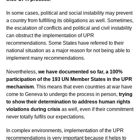
In some cases, political and social instability may prevent
a country from fulfilling its obligations as well. Sometimes,
the escalation of conflicts and political and civil instability
can obstruct the implementation of UPR
recommendations. Some States have referred to their
national situation as a major reason for not being able to
implement many recommendations.
Nevertheless,
we have documented so far, a 100%
participation of the 193 UN Member States in the UPR
mechanism
. This means that even countries at war have
come to Geneva to undergo the process in person,
trying
to show their determination to address human rights
violations during crisis
as well, even if their commitment
never totally fulfils our expectations.
In complex environments, implementation of the UPR
recommendations is very important because it helps to