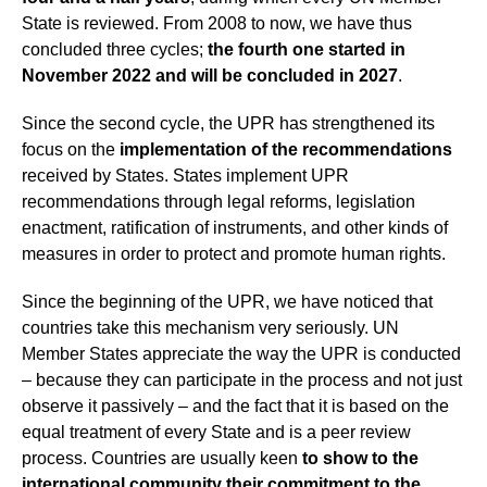
State is reviewed. From 2008 to now, we have thus
concluded three cycles;
the fourth one started in
November 2022 and will be concluded in 2027
.
Since the second cycle, the UPR has strengthened its
focus on the
implementation of the recommendations
received by States. States implement UPR
recommendations through legal reforms, legislation
enactment, ratification of instruments, and other kinds of
measures in order to protect and promote human rights.
Since the beginning of the UPR, we have noticed that
countries take this mechanism very seriously. UN
Member States appreciate the way the UPR is conducted
– because they can participate in the process and not just
observe it passively – and the fact that it is based on the
equal treatment of every State and is a peer review
process. Countries are usually keen
to show to the
international community their commitment
to the