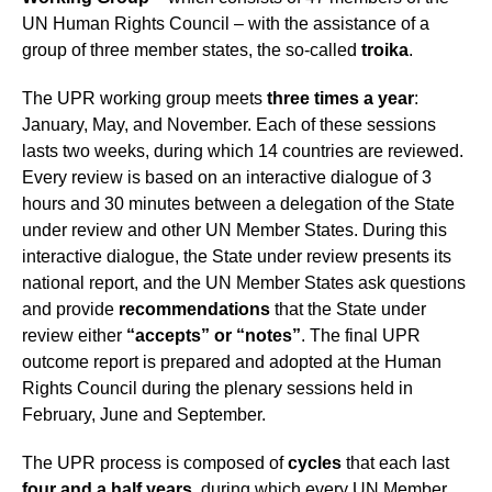
UN Human Rights Council – with the assistance of a
group of three member states, the so-called
troika
.
The UPR working group meets
three times a year
:
January, May, and November. Each of these sessions
lasts two weeks, during which 14 countries are reviewed.
Every review is based on an interactive dialogue of 3
hours and 30 minutes between a delegation of the State
under review and other UN Member States. During this
interactive dialogue, the State under review presents its
national report, and the UN Member States ask questions
and provide
recommendations
that the State under
review either
“accepts” or “notes”
. The final UPR
outcome report is prepared and adopted at the Human
Rights Council during the plenary sessions held in
February, June and September.
The UPR process is composed of
cycles
that each last
four and a half years
, during which every UN Member