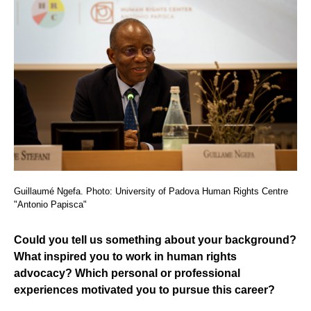
Guillaumé Ngefa. Photo: University of Padova Human Rights Centre
"Antonio Papisca"
Could you tell us something about your background?
What inspired you to work in human rights
advocacy? Which personal or professional
experiences motivated you to pursue this career?