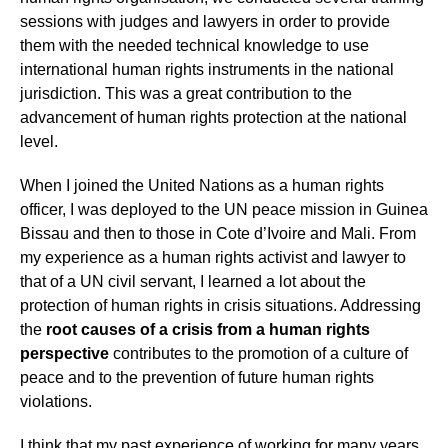
sessions with judges and lawyers in order to provide
them with the needed technical knowledge to use
international human rights instruments in the national
jurisdiction. This was a great contribution to the
advancement of human rights protection at the national
level.
When I joined the United Nations as a human rights
officer, I was deployed to the UN peace mission in Guinea
Bissau and then to those in Cote d’Ivoire and Mali. From
my experience as a human rights activist and lawyer to
that of a UN civil servant, I learned a lot about the
protection of human rights in crisis situations. Addressing
the
root causes of a crisis from a human rights
perspective
contributes to the promotion of a culture of
peace and to the prevention of future human rights
violations.
I think that my past experience of working for many years