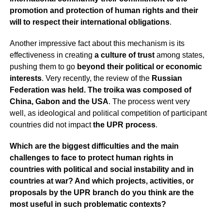
promotion and protection of human rights
and their
will to respect their international obligations
.
Another impressive fact about this mechanism is its
effectiveness in creating
a culture of
trust
among states,
pushing them to go
beyond their political or economic
interests
. Very recently, the review of the
Russian
Federation was held. The troika was composed of
China, Gabon and the USA
. The process went very
well, as ideological and political competition of participant
countries did not impact
the UPR process
.
Which are the biggest difficulties and the main
challenges to face to protect human rights in
countries with political and social instability and in
countries at war? And which projects, activities, or
proposals by the UPR branch do you think are the
most useful in such problematic contexts?