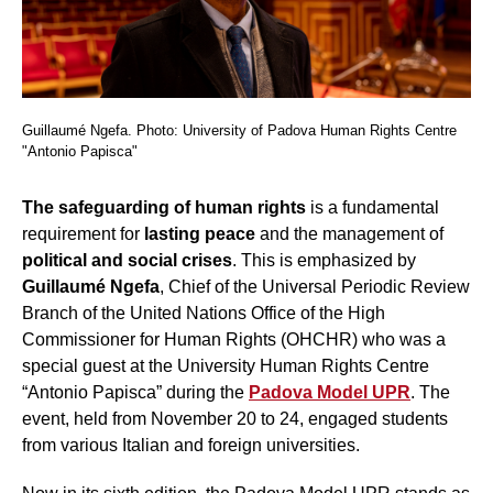
Guillaumé Ngefa. Photo: University of Padova Human Rights Centre
"Antonio Papisca"
The safeguarding
of human rights
is a fundamental
requirement for
lasting peace
and the management of
political and social crises
. This is emphasized by
Guillaumé Ngefa
, Chief of the Universal Periodic Review
Branch of the United Nations Office of the High
Commissioner for Human Rights (OHCHR) who was a
special guest at the University Human Rights Centre
“Antonio Papisca” during the
Padova Model UPR
. The
event, held from November 20 to 24, engaged students
from various Italian and foreign universities.