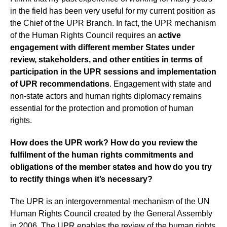
in the field has been very useful for my current position as
the Chief of the UPR Branch. In fact, the UPR mechanism
of the Human Rights Council requires an
active
engagement with different member States under
review, stakeholders, and other entities in terms of
participation in the UPR sessions and implementation
of UPR recommendations
.
Engagement with state and
non-state actors and human rights diplomacy remains
essential for the protection and promotion of human
rights.
How does the UPR work? How do you review the
fulfilment of the human rights commitments and
obligations of the member states and how do you try
to rectify things when it’s necessary?
The UPR is an intergovernmental mechanism of the UN
Human Rights Council created by the General Assembly
in 2006. The UPR enables the review of the human rights