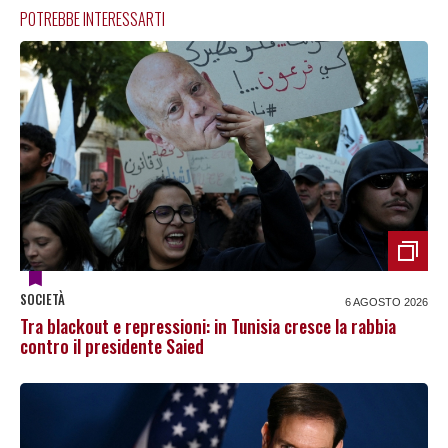
POTREBBE INTERESSARTI
SOCIETÀ
6 AGOSTO 2026
Tra blackout e repressioni: in Tunisia cresce la rabbia
contro il presidente Saied