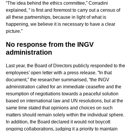
“The idea behind the ethics committee,” Corradini
explained, “ is first and foremost to carry out a census of
all these partnerships, because in light of what is
happening, we believe it is necessary to have a clear
picture.”
No response from the INGV
administration
Last year, the Board of Directors publicly responded to the
employees’ open letter with a press release. “In that
document,” the researcher summarised, “the INGV
administration called for an immediate ceasefire and the
resumption of negotiations towards a peaceful solution
based on international law and UN resolutions, but at the
same time stated that opinions and choices on such
matters should remain solely within the individual sphere.
In addition, the Board declared it would not boycott
ongoing collaborations, judging it a priority to maintain