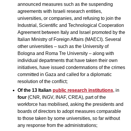
announced measures such as the suspending
agreements with Israeli research entities,
universities, or companies, and refusing to join the
Industrial, Scientific and Technological Cooperation
Agreement between Italy and Israel promoted by the
Italian Ministry of Foreign Affairs (MAECI). Several
other universities – such as the University of
Bologna and Roma Tre University – along with
individual departments that have taken their own
initiatives, have issued condemnations of the crimes
committed in Gaza and called for a diplomatic
resolution of the conflict;
Of the 13 Italian
public research institutions
, in
four
(CNR, INGV, INAF, CREA), part of the
workforce has mobilised, asking the presidents and
boards of directors to adopt measures comparable
to those taken by some universities, so far without
any response from the administrations;