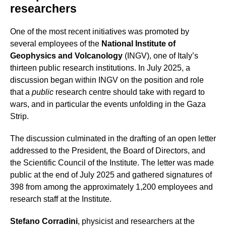
researchers
One of the most recent initiatives was promoted by
several employees of the
National Institute of
Geophysics and Volcanology
(INGV), one of Italy’s
thirteen public research institutions. In July 2025, a
discussion began within INGV on the position and role
that a
public
research centre should take with regard to
wars, and in particular the events unfolding in the Gaza
Strip.
The discussion culminated in the drafting of an open letter
addressed to the President, the Board of Directors, and
the Scientific Council of the Institute. The letter was made
public at the end of July 2025 and gathered signatures of
398 from among the approximately 1,200 employees and
research staff at the Institute.
Stefano Corradini
, physicist and researchers at the