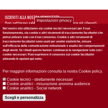
ISCRIVITI ALLA NOSTRA NEWSLETTER
Impostazioni privacy
Ogni settimana selezioniamo per te nostre storie più rilevanti:
non perderti gli aggiornamenti della nostra newsletter
Nel nostro sito utilizziamo sia cookie tecnici necessari per il suo
funzionamento, sia cookie e altri strumenti di tracciamento facoltativi che
potrai attivare solo con il tuo consenso. Cookie e altri strumenti di
tracciamento facoltativi sono usati per analisi statistiche, misure
sull'efficacia della comunicazione istituzionale e analisi dei comportamenti
degli utenti. Se chiudi questo banner continuerai la navigazione solo con i
cookie necessari. Puoi esprimere il consenso sui cookie facoltativi
attivando le opzioni qui sotto.
Privacy Policy
Accetto la
ISCRIVITI
Per maggiori informazioni consulta la nostra Cookie policy.
Cookie tecnici - strettamente necessari
Redazione
Copyright
Privacy
Area stampa
Cookie analitici - misurazione anonima audience
Cookie analitici - Social network
© 2025 Università di Padova
Tutti i diritti riservati P.I. 00742430283 C.F. 80006480281
Registrazione presso il Tribunale di Padova n. 2097/2012 del 18 giugno
Scegli e personalizza
2012