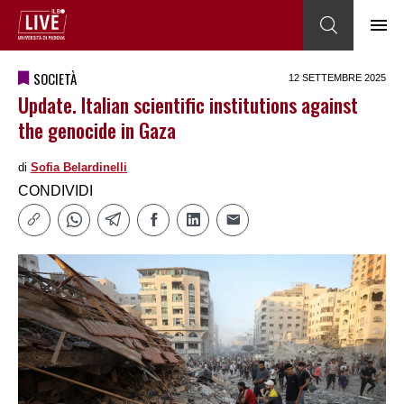
SOCIETÀ
12 SETTEMBRE 2025
Update. Italian scientific institutions against
the genocide in Gaza
di
Sofia Belardinelli
CONDIVIDI