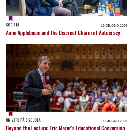
SOCIETÀ
19 GIUGNO 2026
Anne Applebaum and the Discreet Charm of Autocracy
UNIVERSITÀ E SCUOLA
14 GIUGNO 2026
Beyond the Lecture: Eric Mazur's Educational Conversion