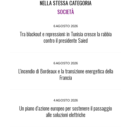
NELLA STESSA CATEGORIA
SOCIETÀ
6 AGOSTO 2026
Tra blackout e repressioni: in Tunisia cresce la rabbia
contro il presidente Saied
6 AGOSTO 2026
L’incendio di Bordeaux e la transizione energetica della
Francia
4 AGOSTO 2026
Un piano d’azione europeo per sostenere il passaggio
alle soluzioni elettriche