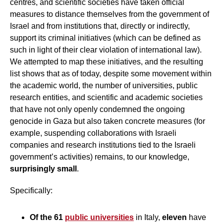
centres, and scientific societies have taken official
measures to distance themselves from the government of
Israel and from institutions that, directly or indirectly,
support its criminal initiatives (which can be defined as
such in light of their clear violation of international law).
We attempted to map these initiatives, and the resulting
list shows that as of today, despite some movement within
the academic world, the number of universities, public
research entities, and scientific and academic societies
that have not only openly condemned the ongoing
genocide in Gaza but also taken concrete measures (for
example, suspending collaborations with Israeli
companies and research institutions tied to the Israeli
government’s activities) remains, to our knowledge,
surprisingly small
.
Specifically:
Of the 61
public universities
in Italy,
eleven
have