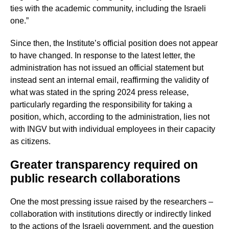
ties with the academic community, including the Israeli
one.”
Since then, the Institute’s official position does not appear
to have changed. In response to the latest letter, the
administration has not issued an official statement but
instead sent an internal email, reaffirming the validity of
what was stated in the spring 2024 press release,
particularly regarding the responsibility for taking a
position, which, according to the administration, lies not
with INGV but with individual employees in their capacity
as citizens.
Greater transparency required on
public research collaborations
One the most pressing issue raised by the researchers –
collaboration with institutions directly or indirectly linked
to the actions of the Israeli government, and the question