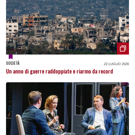
SOCIETÀ
22 LUGLIO 2026
Un anno di guerre raddoppiate e riarmo da record