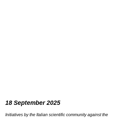
18 September 2025
Initiatives by the Italian scientific community against the