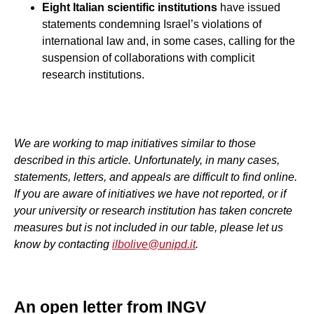
Eight Italian scientific institutions
have issued
statements condemning Israel’s violations of
international law and, in some cases, calling for the
suspension of collaborations with complicit
research institutions.
We are working to map initiatives similar to those
described in this article. Unfortunately, in many cases,
statements, letters, and appeals are difficult to find online.
If you are aware of initiatives we have not reported, or if
your university or research institution has taken concrete
measures but is not included in our table, please let us
know by contacting
ilbolive@unipd.it
.
An open letter from INGV