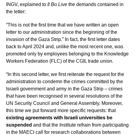
INGV, explained to
Il Bo Live
the demands contained in
the letter:
“This is not the first time that we have written an open
letter to our administration since the beginning of the
invasion of the Gaza Strip.” In fact, the first letter dates
back to April 2024 and, unlike the most recent one, was
promoted only by employees belonging to the Knowledge
Workers Federation (FLC) of the CGIL trade union.
“In this second letter, we first reiterate the request for the
administration to condemn the crimes committed by the
Israeli government and army in the Gaza Strip – crimes
that have been recognised in several resolutions of the
UN Security Council and General Assembly. Moreover,
this time we put forward more specific requests: that
existing agreements with Israeli universities be
suspended
and that the Institute refrain from participating
in the MAECI call for research collaborations between