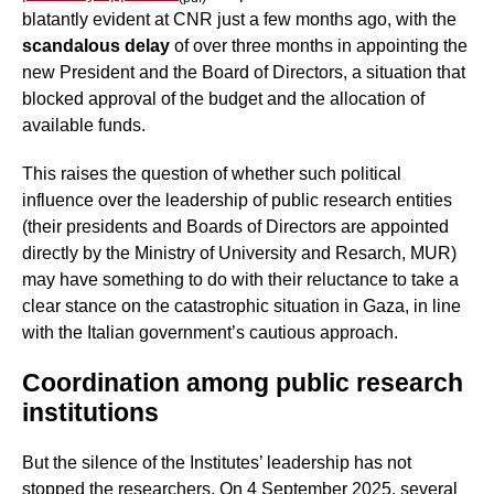
blatantly evident at CNR just a few months ago, with the
scandalous delay
of over three months in appointing the
new President and the Board of Directors, a situation that
blocked approval of the budget and the allocation of
available funds.
This raises the question of whether such political
influence over the leadership of public research entities
(their presidents and Boards of Directors are appointed
directly by the Ministry of University and Resarch, MUR)
may have something to do with their reluctance to take a
clear stance on the catastrophic situation in Gaza, in line
with the Italian government’s cautious approach.
Coordination among public research
institutions
But the silence of the Institutes’ leadership has not
stopped the researchers. On 4 September 2025, several