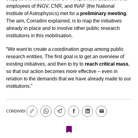
employees of INGV, CNR, and INAF (the National
Institute of Astrophysics) met for a
preliminary meeting
.
The aim, Corradini explained, is to map the initiatives
already in place and to involve other public research
institutions in this mobilisation.
“We want to create a coordination group among public
research entities. The first goal is to get an overview of
existing initiatives, and then to try to
reach critical mass
,
so that our action becomes more effective – even in
relation to the demands that we have already made to our
institutions.”
CONDIVIDI