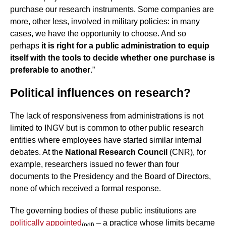
purchase our research instruments. Some companies are
more, other less, involved in military policies: in many
cases, we have the opportunity to choose. And so
perhaps
it is right for a public administration to equip
itself with the tools to decide whether one purchase is
preferable to another
.”
Political influences on research?
The lack of responsiveness from administrations is not
limited to INGV but is common to other public research
entities where employees have started similar internal
debates. At the
National Research Council
(CNR), for
example, researchers issued no fewer than four
documents to the Presidency and the Board of Directors,
none of which received a formal response.
The governing bodies of these public institutions are
politically appointed
– a practice whose limits became
(pdf)