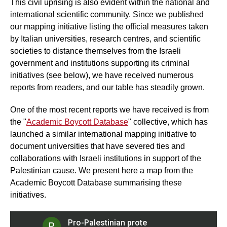
This civil uprising is also evident within the national and
international scientific community. Since we published
our mapping initiative listing the official measures taken
by Italian universities, research centres, and scientific
societies to distance themselves from the Israeli
government and institutions supporting its criminal
initiatives (see below), we have received numerous
reports from readers, and our table has steadily grown.
One of the most recent reports we have received is from
the "
Academic Boycott Database
" collective, which has
launched a similar international mapping initiative to
document universities that have severed ties and
collaborations with Israeli institutions in support of the
Palestinian cause. We present here a map from the
Academic Boycott Database summarising these
initiatives.