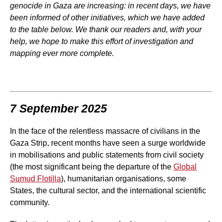
genocide in Gaza are increasing: in recent days, we have
been informed of other initiatives, which we have added
to the table below. We thank our readers and, with your
help, we hope to make this effort of investigation and
mapping ever more complete.
7 September 2025
In the face of the relentless massacre of civilians in the
Gaza Strip, recent months have seen a surge worldwide
in mobilisations and public statements from civil society
(the most significant being the departure of the
Global
Sumud Flotilla
), humanitarian organisations, some
States, the cultural sector, and the international scientific
community.