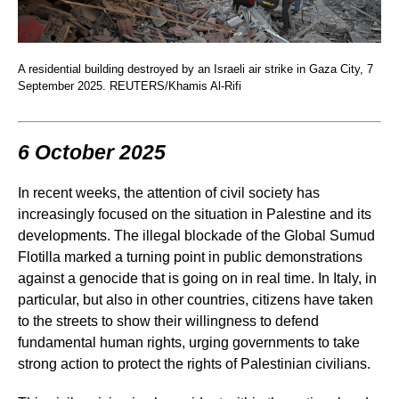
A residential building destroyed by an Israeli air strike in Gaza City, 7
September 2025. REUTERS/Khamis Al-Rifi
6 October 2025
In recent weeks, the attention of civil society has
increasingly focused on the situation in Palestine and its
developments. The illegal blockade of the Global Sumud
Flotilla marked a turning point in public demonstrations
against a genocide that is going on in real time. In Italy, in
particular, but also in other countries, citizens have taken
to the streets to show their willingness to defend
fundamental human rights, urging governments to take
strong action to protect the rights of Palestinian civilians.