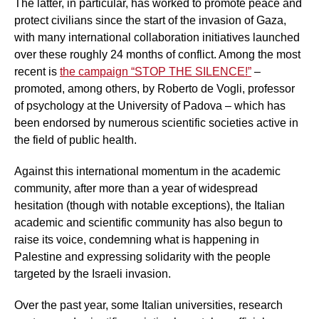
The latter, in particular, has worked to promote peace and
protect civilians since the start of the invasion of Gaza,
with many international collaboration initiatives launched
over these roughly 24 months of conflict. Among the most
recent is
the campaign “STOP THE SILENCE!”
–
promoted, among others, by Roberto de Vogli, professor
of psychology at the University of Padova – which has
been endorsed by numerous scientific societies active in
the field of public health.
Against this international momentum in the academic
community, after more than a year of widespread
hesitation (though with notable exceptions), the Italian
academic and scientific community has also begun to
raise its voice, condemning what is happening in
Palestine and expressing solidarity with the people
targeted by the Israeli invasion.
Over the past year, some Italian universities, research