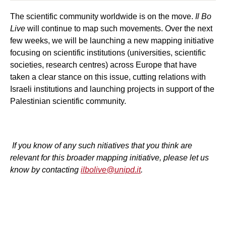
The scientific community worldwide is on the move.
Il Bo
Live
will continue to map such movements. Over the next
few weeks, we will be launching a new mapping initiative
focusing on scientific institutions (universities, scientific
societies, research centres) across Europe that have
taken a clear stance on this issue, cutting relations with
Israeli institutions and launching projects in support of the
Palestinian scientific community.
If you know of any such nitiatives that you think are
relevant for this broader mapping initiative, please let us
know by contacting
ilbolive@unipd.it
.