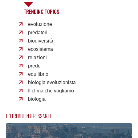
TRENDING TOPICS
evoluzione
predatori
biodiversità
ecosistema
relazioni
prede
equilibrio
biologia evoluzionista
Il clima che vogliamo
biologia
POTREBBE INTERESSARTI