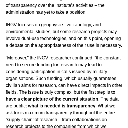
of transparency over the Institute’s activities – the
administration has yet to take a position.
INGV focuses on geophysics, volcanology, and
environmental studies, but some research projects may
involve dual-use technologies, and on this point, opening
a debate on the appropriateness of their use is necessary.
“Moreover,” the INGV researcher continued, “the constant
need to secure funding for research may lead to
considering participation in calls issued by military
organisations. Such funding, which usually guarantees
civilian aims for research, can have direct impacts in other
fields. The issue is truly complex, but the first step is
to
have a clear picture of the current situation
. The data
are public:
what is needed is transparency
. What we
ask for is maximum transparency throughout the entire
‘supply chain’ of research – from collaborations on
research projects to the companies from which we