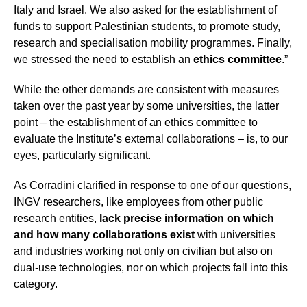
Italy and Israel. We also asked for the establishment of
funds to support Palestinian students, to promote study,
research and specialisation mobility programmes. Finally,
we stressed the need to establish an
ethics committee
.”
While the other demands are consistent with measures
taken over the past year by some universities, the latter
point – the establishment of an ethics committee to
evaluate the Institute’s external collaborations – is, to our
eyes, particularly significant.
As Corradini clarified in response to one of our questions,
INGV researchers, like employees from other public
research entities,
lack precise information on which
and how many collaborations exist
with universities
and industries working not only on civilian but also on
dual-use technologies, nor on which projects fall into this
category.